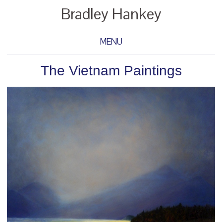
Bradley Hankey
MENU
The Vietnam Paintings