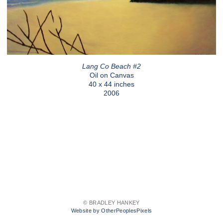
Lang Co Beach #2
Oil on Canvas
40 x 44 inches
2006
© BRADLEY HANKEY
Website by OtherPeoplesPixels