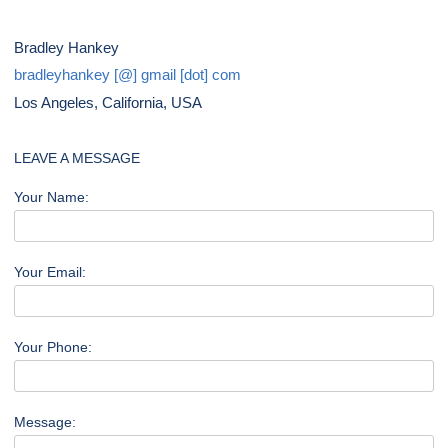
Bradley Hankey
bradleyhankey [@] gmail [dot] com
Los Angeles, California, USA
LEAVE A MESSAGE
Your Name:
Your Email:
Your Phone:
Message: