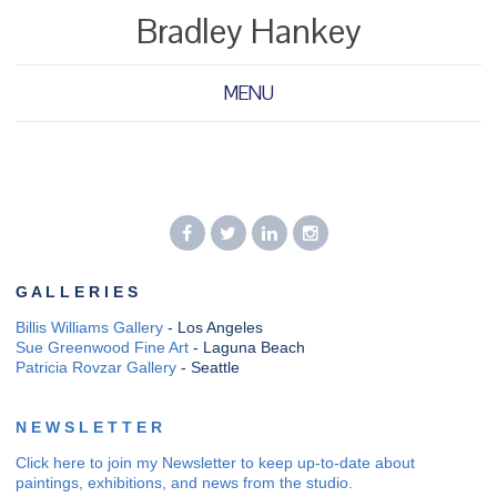
Bradley Hankey
MENU
G A L L E R I E S
Billis Williams Gallery
- Los Angeles
Sue Greenwood Fine Art
- Laguna Beach
Patricia Rovzar Gallery
- Seattle
N E W S L E T T E R
Click here to join my Newsletter to keep up-to-date about
paintings, exhibitions, and news from the studio.