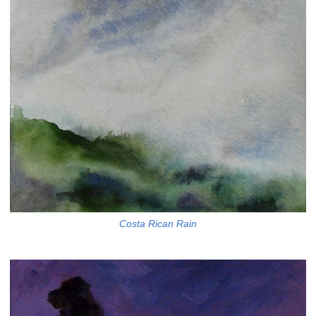
Costa Rican Rain