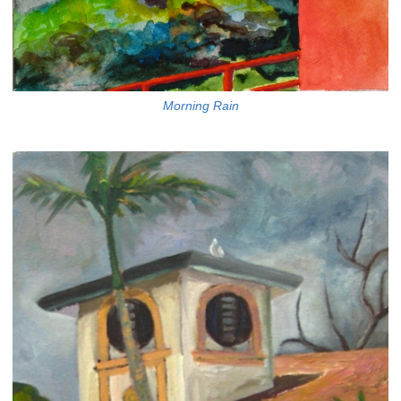
Morning Rain