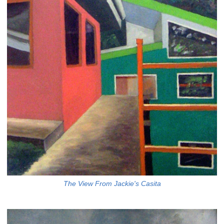
The View From Jackie's Casita