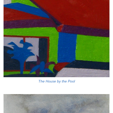
The House by the Pool