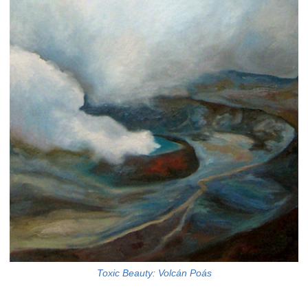
Toxic Beauty: Volcán Poás