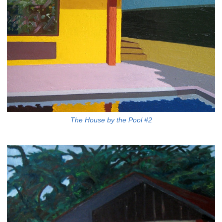
The House by the Pool #2