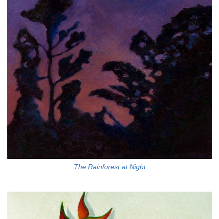
The Rainforest at Night