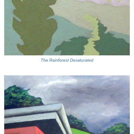
The Rainforest Desaturated