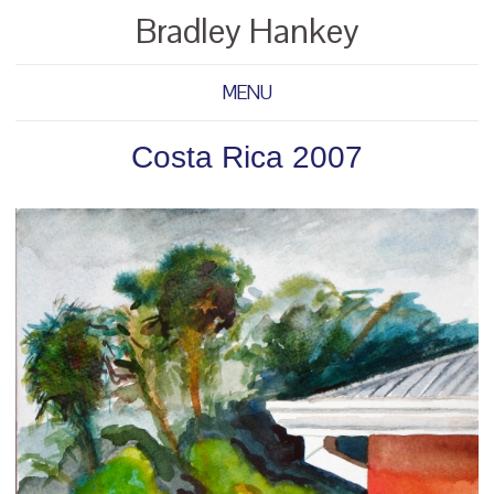
Bradley Hankey
MENU
Costa Rica 2007