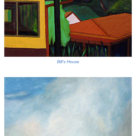
Bill's House