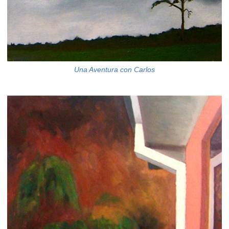
Una Aventura con Carlos