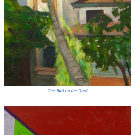
The Bird on the Roof