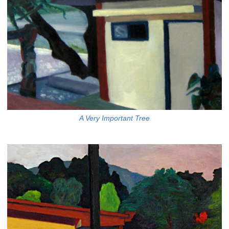
A Very Important Tree