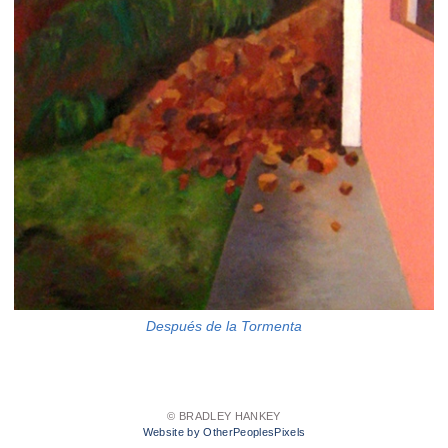
Después de la Tormenta
© BRADLEY HANKEY
Website by OtherPeoplesPixels