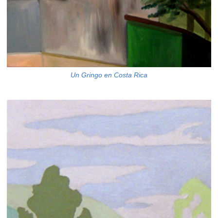
Un Gringo en Costa Rica