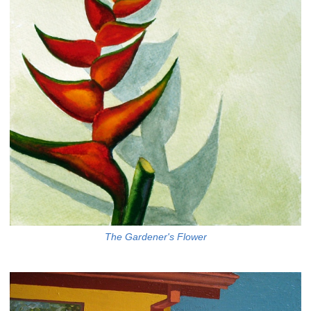
The Gardener's Flower