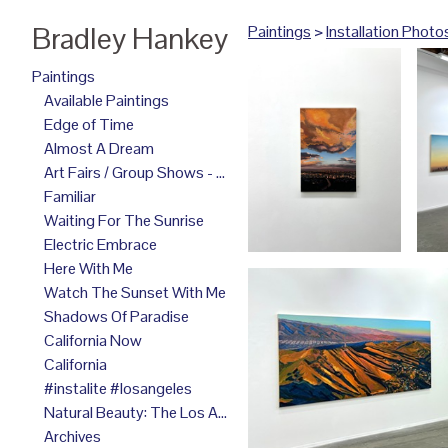
Bradley Hankey
Paintings
>
Installation Photo
Paintings
Available Paintings
Edge of Time
Almost A Dream
Art Fairs / Group Shows - 2025
Familiar
Waiting For The Sunrise
Electric Embrace
Here With Me
Watch The Sunset With Me
Shadows Of Paradise
California Now
California
#instalite #losangeles
Natural Beauty: The Los Angeles Paintings
Archives