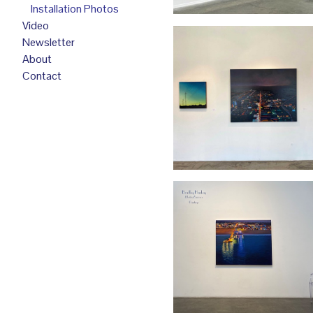
Installation Photos
Video
Newsletter
About
Contact