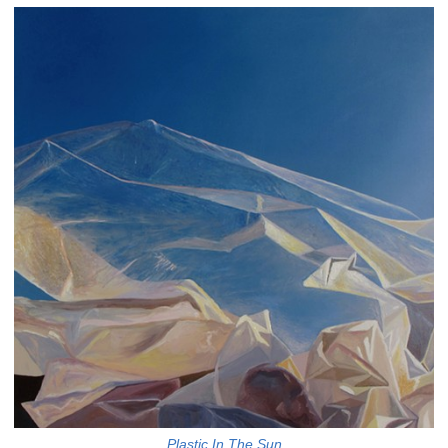
Plastic In The Sun