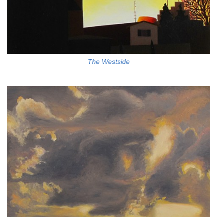
The Westside