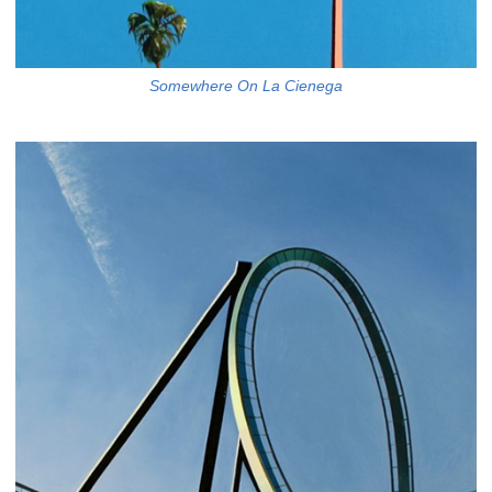
Somewhere On La Cienega