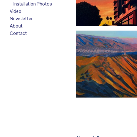
Installation Photos
Video
Newsletter
About
Contact