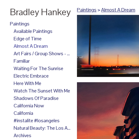
Bradley Hankey
Paintings
>
Almost A Dream
Paintings
Available Paintings
Edge of Time
Almost A Dream
Art Fairs / Group Shows - 2025
Familiar
Waiting For The Sunrise
Electric Embrace
Here With Me
Watch The Sunset With Me
Shadows Of Paradise
California Now
California
#instalite #losangeles
Natural Beauty: The Los Angeles Paintings
Archives