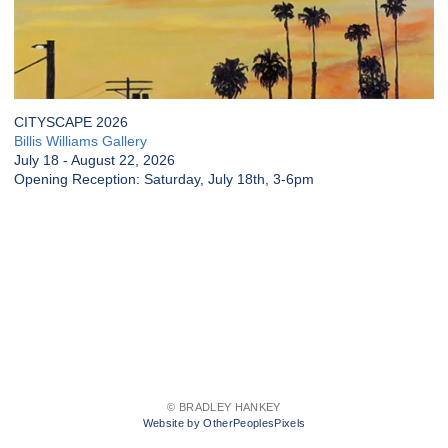
CITYSCAPE 2026
Billis Williams Gallery
July 18 - August 22, 2026
Opening Reception: Saturday, July 18th, 3-6pm
© BRADLEY HANKEY
Website by OtherPeoplesPixels