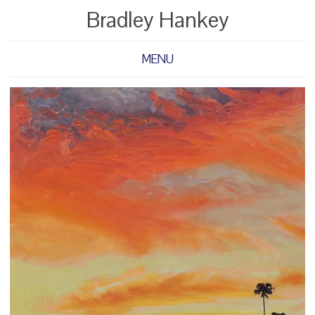
Bradley Hankey
MENU