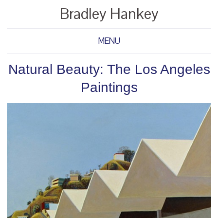
Bradley Hankey
MENU
Natural Beauty: The Los Angeles
Paintings