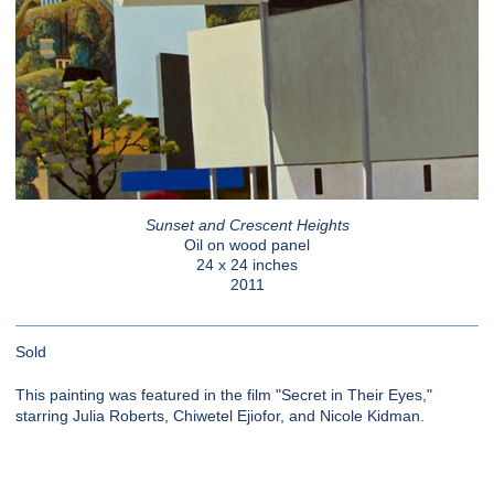
Sunset and Crescent Heights
Oil on wood panel
24 x 24 inches
2011
Sold
This painting was featured in the film "Secret in Their Eyes,"
starring Julia Roberts, Chiwetel Ejiofor, and Nicole Kidman.