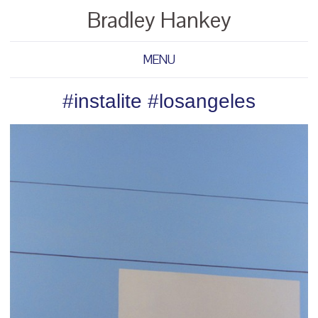
Bradley Hankey
MENU
#instalite #losangeles