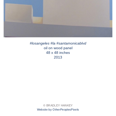
#losangeles #la #santamonicablvd
oil on wood panel
48 x 48 inches
2013
© BRADLEY HANKEY
Website by OtherPeoplesPixels