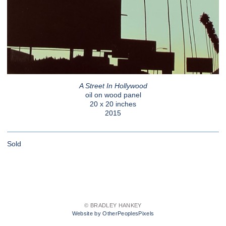
A Street In Hollywood
oil on wood panel
20 x 20 inches
2015
Sold
© BRADLEY HANKEY
Website by OtherPeoplesPixels