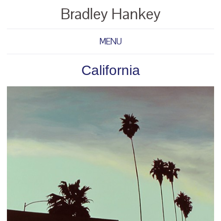
Bradley Hankey
MENU
California