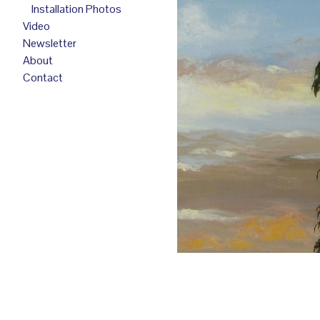
Installation Photos
Video
Newsletter
About
Contact