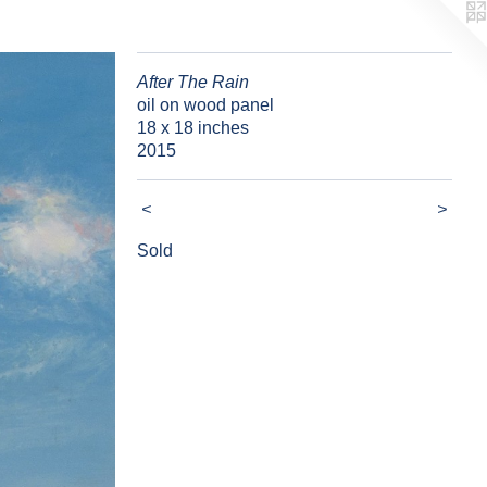
After The Rain
oil on wood panel
18 x 18 inches
2015
<
>
Sold