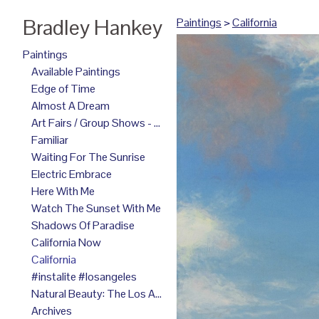
Bradley Hankey
Paintings
>
California
Paintings
Available Paintings
Edge of Time
Almost A Dream
Art Fairs / Group Shows - 2025
Familiar
Waiting For The Sunrise
Electric Embrace
Here With Me
Watch The Sunset With Me
Shadows Of Paradise
California Now
California
#instalite #losangeles
Natural Beauty: The Los Angeles Paintings
Archives