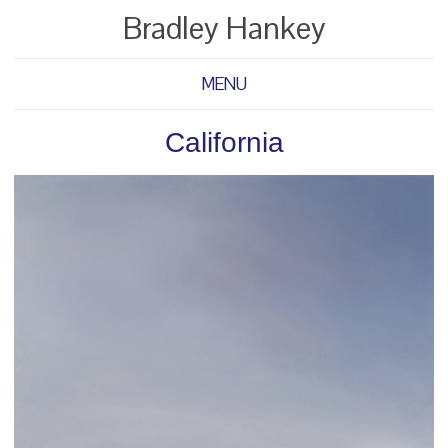
Bradley Hankey
MENU
California