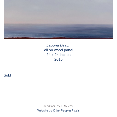
Laguna Beach
oil on wood panel
24 x 24 inches
2015
Sold
© BRADLEY HANKEY
Website by OtherPeoplesPixels