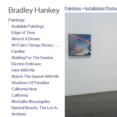
Bradley Hankey
Paintings
>
Installation Photo
Paintings
Available Paintings
Edge of Time
Almost A Dream
Art Fairs / Group Shows - 2025
Familiar
Waiting For The Sunrise
Electric Embrace
Here With Me
Watch The Sunset With Me
Shadows Of Paradise
California Now
California
#instalite #losangeles
Natural Beauty: The Los Angeles Paintings
Archives