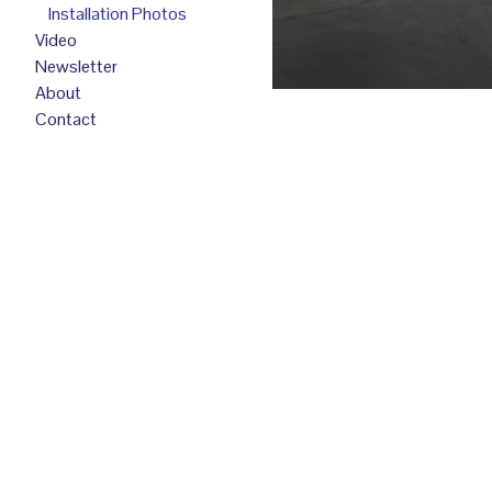
Installation Photos
Video
Newsletter
About
Contact