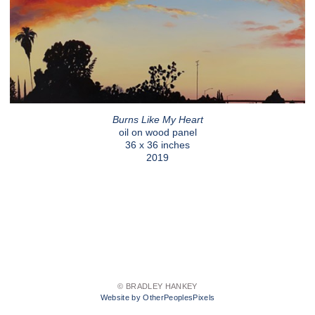
Burns Like My Heart
oil on wood panel
36 x 36 inches
2019
© BRADLEY HANKEY
Website by OtherPeoplesPixels