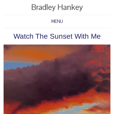
Bradley Hankey
MENU
Watch The Sunset With Me