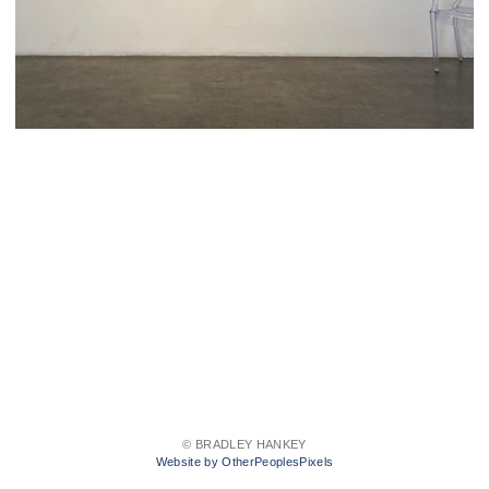
© BRADLEY HANKEY
Website by OtherPeoplesPixels