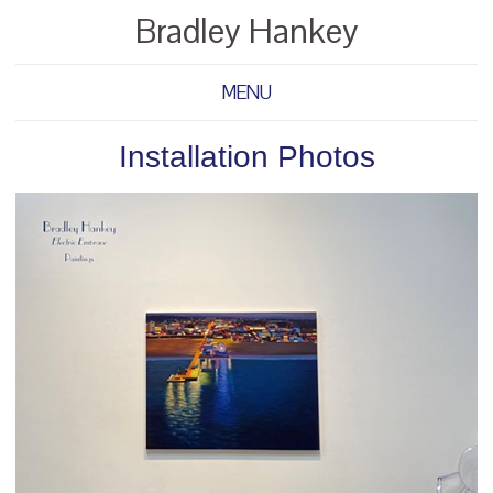
Bradley Hankey
MENU
Installation Photos