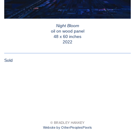
Night Bloom
oil on wood panel
48 x 60 inches
2022
Sold
© BRADLEY HANKEY
Website by OtherPeoplesPixels