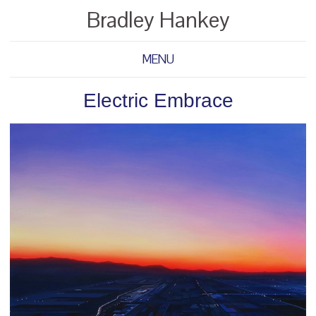
Bradley Hankey
MENU
Electric Embrace