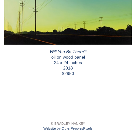
Will You Be There?
oil on wood panel
24 x 24 inches
2018
$2950
© BRADLEY HANKEY
Website by OtherPeoplesPixels