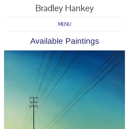
Bradley Hankey
MENU
Available Paintings