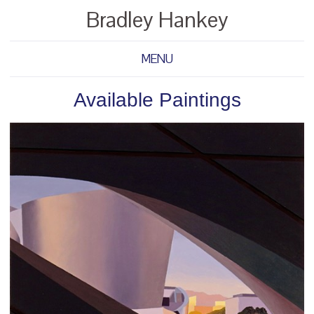
Bradley Hankey
MENU
Available Paintings