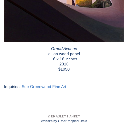
Grand Avenue
oil on wood panel
16 x 16 inches
2016
$1950
Inquiries:
Sue Greenwood Fine Art
© BRADLEY HANKEY
Website by OtherPeoplesPixels