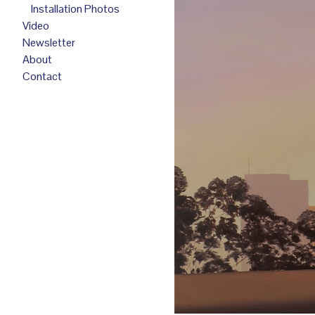
Installation Photos
Video
Newsletter
About
Contact