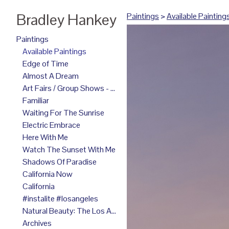
Bradley Hankey
Paintings
>
Available Painting
Paintings
Available Paintings
Edge of Time
Almost A Dream
Art Fairs / Group Shows - 2025
Familiar
Waiting For The Sunrise
Electric Embrace
Here With Me
Watch The Sunset With Me
Shadows Of Paradise
California Now
California
#instalite #losangeles
Natural Beauty: The Los Angeles Paintings
Archives