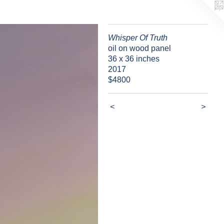
Whisper Of Truth
oil on wood panel
36 x 36 inches
2017
$4800
<
>