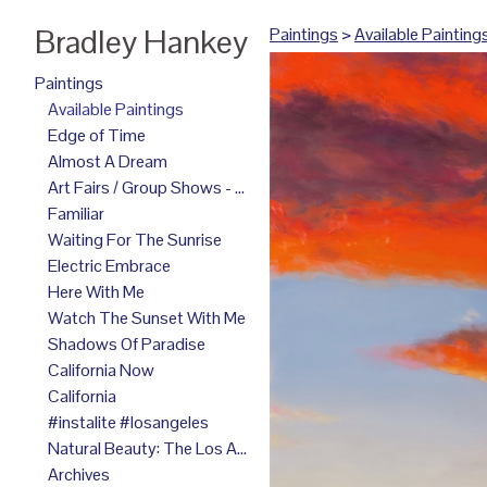
Bradley Hankey
Paintings
>
Available Painting
Paintings
Available Paintings
Edge of Time
Almost A Dream
Art Fairs / Group Shows - 2025
Familiar
Waiting For The Sunrise
Electric Embrace
Here With Me
Watch The Sunset With Me
Shadows Of Paradise
California Now
California
#instalite #losangeles
Natural Beauty: The Los Angeles Paintings
Archives