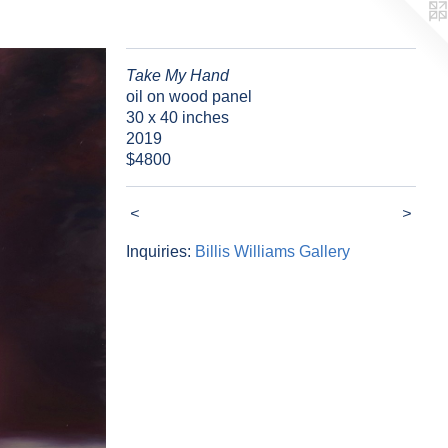
Take My Hand
oil on wood panel
30 x 40 inches
2019
$4800
<
>
Inquiries:
Billis Williams Gallery