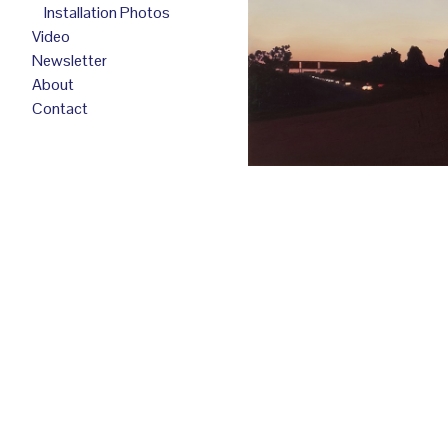
Installation Photos
Video
Newsletter
About
Contact