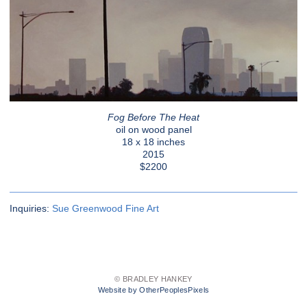
Fog Before The Heat
oil on wood panel
18 x 18 inches
2015
$2200
Inquiries:
Sue Greenwood Fine Art
© BRADLEY HANKEY
Website by OtherPeoplesPixels