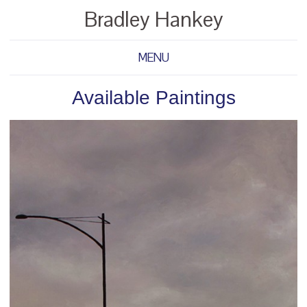
Bradley Hankey
MENU
Available Paintings