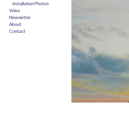
Installation Photos
Video
Newsletter
About
Contact