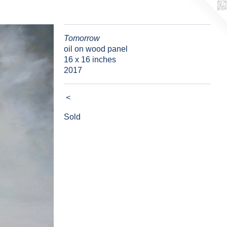
Tomorrow
oil on wood panel
16 x 16 inches
2017
<
Sold