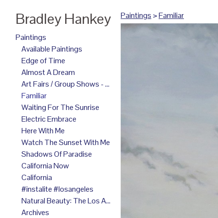
Bradley Hankey
Paintings
>
Familiar
Paintings
Available Paintings
Edge of Time
Almost A Dream
Art Fairs / Group Shows - 2025
Familiar
Waiting For The Sunrise
Electric Embrace
Here With Me
Watch The Sunset With Me
Shadows Of Paradise
California Now
California
#instalite #losangeles
Natural Beauty: The Los Angeles Paintings
Archives