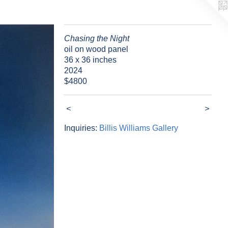
Chasing the Night
oil on wood panel
36 x 36 inches
2024
$4800
<
>
Inquiries:
Billis Williams Gallery