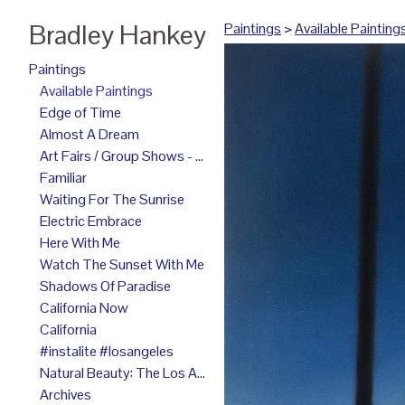
Bradley Hankey
Paintings
>
Available Painting
Paintings
Available Paintings
Edge of Time
Almost A Dream
Art Fairs / Group Shows - 2025
Familiar
Waiting For The Sunrise
Electric Embrace
Here With Me
Watch The Sunset With Me
Shadows Of Paradise
California Now
California
#instalite #losangeles
Natural Beauty: The Los Angeles Paintings
Archives