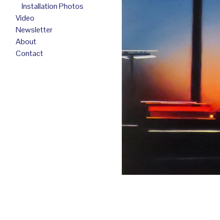
Installation Photos
Video
Newsletter
About
Contact