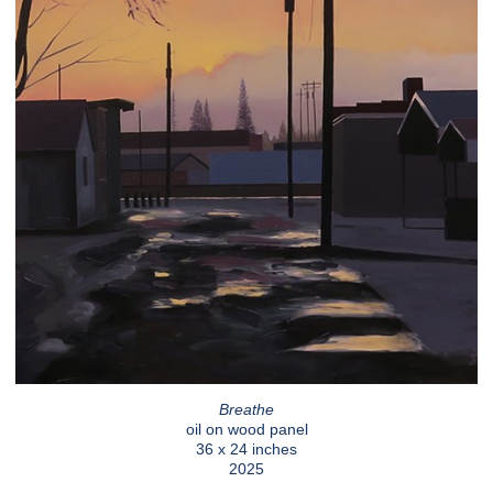
Breathe
oil on wood panel
36 x 24 inches
2025