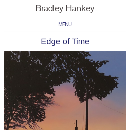
Bradley Hankey
MENU
Edge of Time