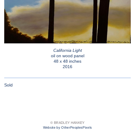
California Light
oil on wood panel
48 x 48 inches
2016
Sold
© BRADLEY HANKEY
Website by OtherPeoplesPixels