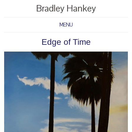
Bradley Hankey
MENU
Edge of Time