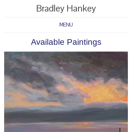
Bradley Hankey
MENU
Available Paintings