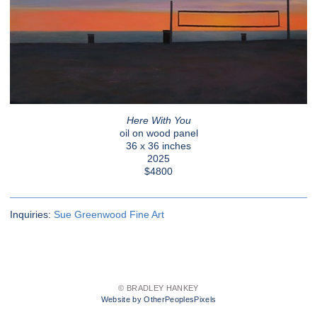
Here With You
oil on wood panel
36 x 36 inches
2025
$4800
Inquiries:
Sue Greenwood Fine Art
© BRADLEY HANKEY
Website by OtherPeoplesPixels