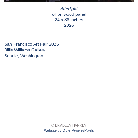
Afterlight
oil on wood panel
24 x 36 inches
2025
San Francisco Art Fair 2025
Billis Williams Gallery
Seattle, Washington
© BRADLEY HANKEY
Website by OtherPeoplesPixels