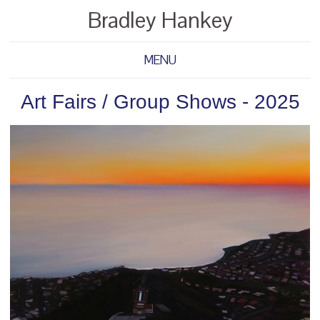
Bradley Hankey
MENU
Art Fairs / Group Shows - 2025