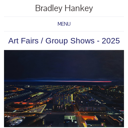
Bradley Hankey
MENU
Art Fairs / Group Shows - 2025