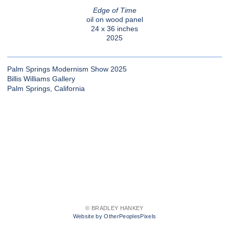
Edge of Time
oil on wood panel
24 x 36 inches
2025
Palm Springs Modernism Show 2025
Billis Williams Gallery
Palm Springs, California
© BRADLEY HANKEY
Website by OtherPeoplesPixels