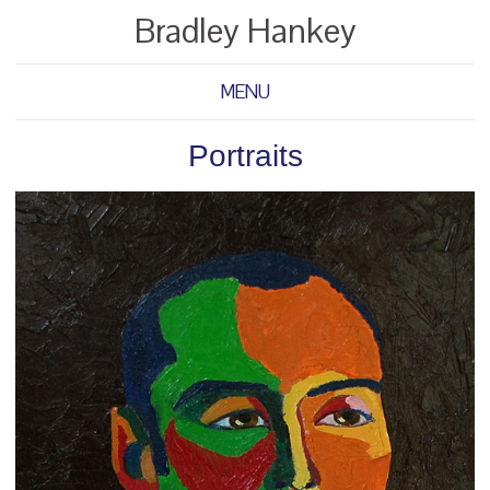
Bradley Hankey
MENU
Portraits