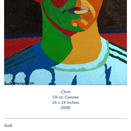
Chris
Oil on Canvas
14 x 19 inches
2008
Sold