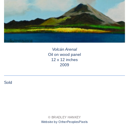
Volcán Arenal
Oil on wood panel
12 x 12 inches
2009
Sold
© BRADLEY HANKEY
Website by OtherPeoplesPixels