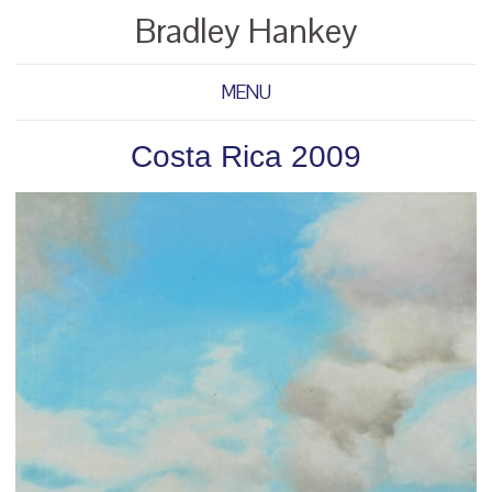
Bradley Hankey
MENU
Costa Rica 2009