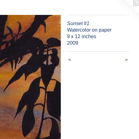
Sunset #1
Watercolor on paper
9 x 12 inches
2009
<
>