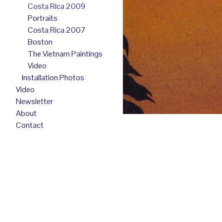
Costa Rica 2009
Portraits
Costa Rica 2007
Boston
The Vietnam Paintings
Video
Installation Photos
Video
Newsletter
About
Contact