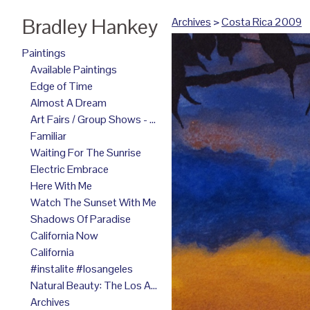
Bradley Hankey
Archives
>
Costa Rica 2009
Paintings
Available Paintings
Edge of Time
Almost A Dream
Art Fairs / Group Shows - 2025
Familiar
Waiting For The Sunrise
Electric Embrace
Here With Me
Watch The Sunset With Me
Shadows Of Paradise
California Now
California
#instalite #losangeles
Natural Beauty: The Los Angeles Paintings
Archives