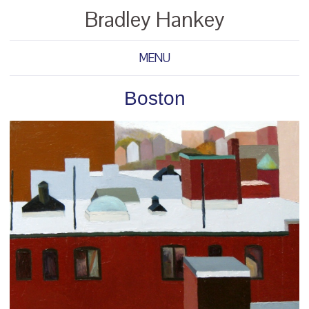
Bradley Hankey
MENU
Boston