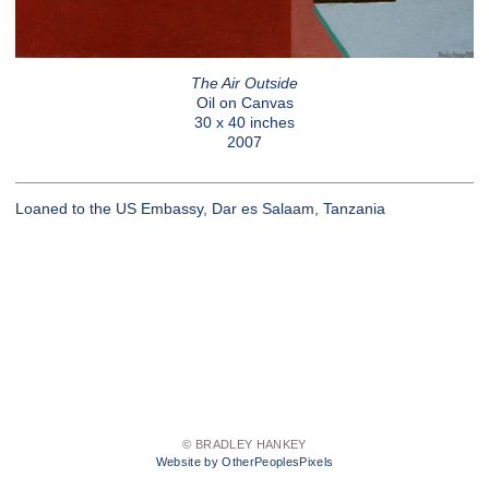
The Air Outside
Oil on Canvas
30 x 40 inches
2007
Loaned to the US Embassy, Dar es Salaam, Tanzania
© BRADLEY HANKEY
Website by OtherPeoplesPixels