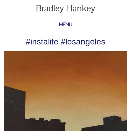
Bradley Hankey
MENU
#instalite #losangeles