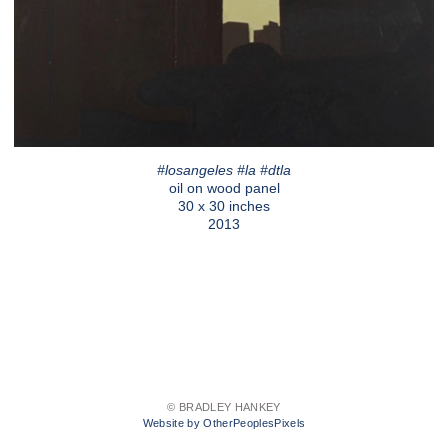
#losangeles #la #dtla
oil on wood panel
30 x 30 inches
2013
© BRADLEY HANKEY
Website by OtherPeoplesPixels