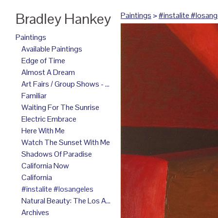
Bradley Hankey
Paintings
>
#instalite #losang
Paintings
Available Paintings
Edge of Time
Almost A Dream
Art Fairs / Group Shows - 2025
Familiar
Waiting For The Sunrise
Electric Embrace
Here With Me
Watch The Sunset With Me
Shadows Of Paradise
California Now
California
#instalite #losangeles
Natural Beauty: The Los Angeles Paintings
Archives