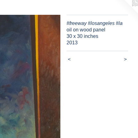
#freeway #losangeles #la
oil on wood panel
30 x 30 inches
2013
<
>