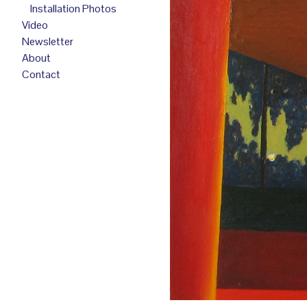
Installation Photos
Video
Newsletter
About
Contact