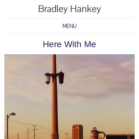
Bradley Hankey
MENU
Here With Me