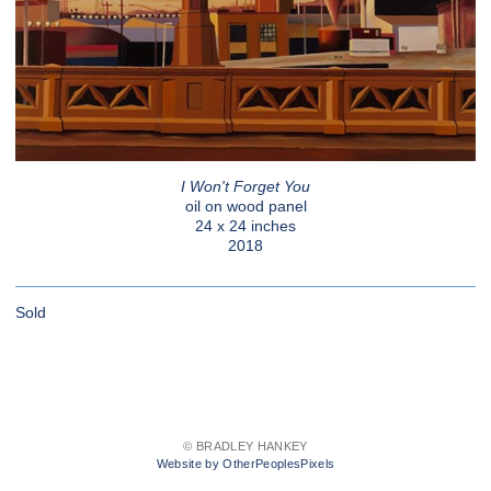
I Won't Forget You
oil on wood panel
24 x 24 inches
2018
Sold
© BRADLEY HANKEY
Website by OtherPeoplesPixels