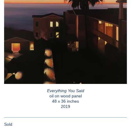
Everything You Said
oil on wood panel
48 x 36 inches
2019
Sold