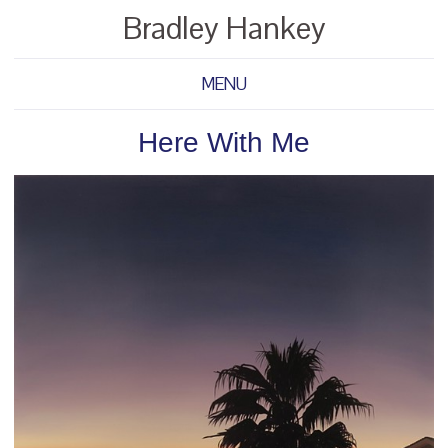
Bradley Hankey
MENU
Here With Me